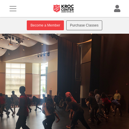
Become a Member
Purchase Classes