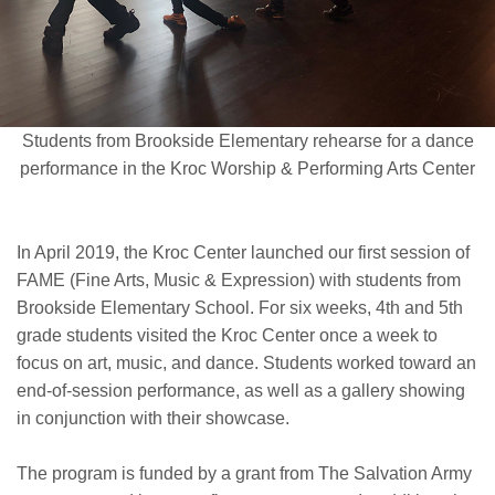
Students from Brookside Elementary rehearse for a dance
performance in the Kroc Worship & Performing Arts Center
In April 2019, the Kroc Center launched our first session of
FAME (Fine Arts, Music & Expression) with students from
Brookside Elementary School. For six weeks, 4th and 5th
grade students visited the Kroc Center once a week to
focus on art, music, and dance. Students worked toward an
end-of-session performance, as well as a gallery showing
in conjunction with their showcase.
The program is funded by a grant from The Salvation Army