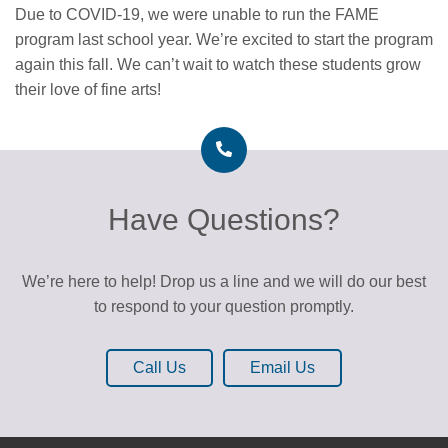
Due to COVID-19, we were unable to run the FAME
program last school year. We’re excited to start the program
again this fall. We can’t wait to watch these students grow
their love of fine arts!
Have Questions?
We’re here to help! Drop us a line and we will do our best
to respond to your question promptly.
Call Us
Email Us