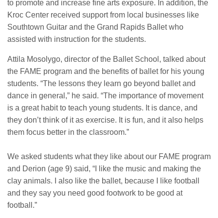
to promote and increase fine arts exposure. In addition, the
Kroc Center received support from local businesses like
Southtown Guitar and the Grand Rapids Ballet who
assisted with instruction for the students.
Attila Mosolygo, director of the Ballet School, talked about
the FAME program and the benefits of ballet for his young
students. “The lessons they learn go beyond ballet and
dance in general,” he said. “The importance of movement
is a great habit to teach young students. It is dance, and
they don’t think of it as exercise. It is fun, and it also helps
them focus better in the classroom.”
We asked students what they like about our FAME program
and Derion (age 9) said, “I like the music and making the
clay animals. I also like the ballet, because I like football
and they say you need good footwork to be good at
football.”