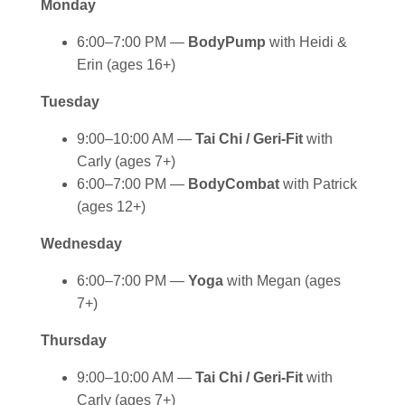
Monday
6:00–7:00 PM —
BodyPump
with Heidi &
Erin (ages 16+)
Tuesday
9:00–10:00 AM —
Tai Chi / Geri-Fit
with
Carly (ages 7+)
6:00–7:00 PM —
BodyCombat
with Patrick
(ages 12+)
Wednesday
6:00–7:00 PM —
Yoga
with Megan (ages
7+)
Thursday
9:00–10:00 AM —
Tai Chi / Geri-Fit
with
Carly (ages 7+)