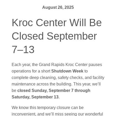
August 26, 2025
Kroc Center Will Be
Closed September
7–13
Each year, the Grand Rapids Kroc Center pauses
operations for a short
Shutdown Week
to
complete deep cleaning, safety checks, and facility
maintenance across the building. This year, we’ll
be
closed Sunday, September 7 through
Saturday, September 13
.
We know this temporary closure can be
inconvenient, and we’ll miss seeing our wonderful