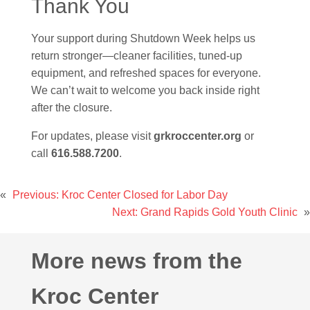
Thank You
Your support during Shutdown Week helps us
return stronger—cleaner facilities, tuned-up
equipment, and refreshed spaces for everyone.
We can’t wait to welcome you back inside right
after the closure.
For updates, please visit
grkroccenter.org
or
call
616.588.7200
.
«
Previous:
Kroc Center Closed for Labor Day
Next:
Grand Rapids Gold Youth Clinic
»
More news from the
Kroc Center