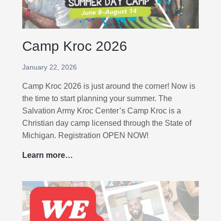
a
m
p
Camp Kroc 2026
s
a
January 22, 2026
t
t
Camp Kroc 2026 is just around the corner! Now is
h
the time to start planning your summer. The
e
Salvation Army Kroc Center’s Camp Kroc is a
K
Christian day camp licensed through the State of
r
Michigan. Registration OPEN NOW!
o
Learn more…
C
c
a
!
m
p
K
r