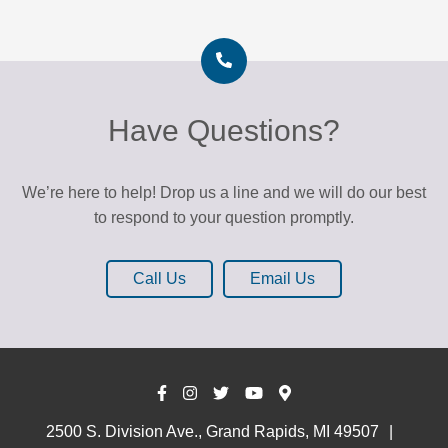
k
A
t
T
h
Have Questions?
e
K
r
We’re here to help! Drop us a line and we will do our best
o
to respond to your question promptly.
c
Call Us
Email Us
2500 S. Division Ave., Grand Rapids, MI 49507