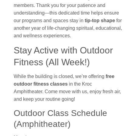
members. Thank you for your patience and
understanding—this dedicated time helps ensure
our programs and spaces stay in
tip-top shape
for
another year of life-changing spiritual, educational,
and wellness experiences.
Stay Active with Outdoor
Fitness (All Week!)
While the building is closed, we’re offering
free
outdoor fitness classes
in the Kroc
Amphitheater. Come move with us, enjoy fresh air,
and keep your routine going!
Outdoor Class Schedule
(Amphitheater)