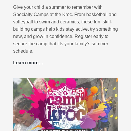
Give your child a summer to remember with
Specialty Camps at the Kroc. From basketball and
volleyball to swim and ceramics, these fun, skill-
building camps help kids stay active, try something
new, and grow in confidence. Register early to
secure the camp that fits your family’s summer
schedule.
Learn more…
S
p
e
c
i
a
l
t
y
C