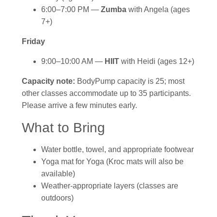
6:00–7:00 PM —
Zumba
with Angela (ages
7+)
Friday
9:00–10:00 AM —
HIIT
with Heidi (ages 12+)
Capacity note:
BodyPump capacity is 25; most
other classes accommodate up to 35 participants.
Please arrive a few minutes early.
What to Bring
Water bottle, towel, and appropriate footwear
Yoga mat for Yoga (Kroc mats will also be
available)
Weather-appropriate layers (classes are
outdoors)