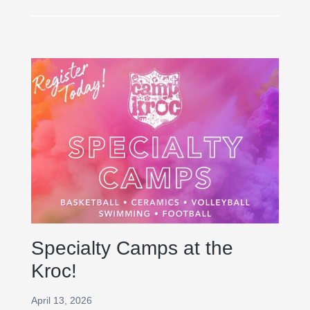
Specialty Camps at the
Kroc!
April 13, 2026