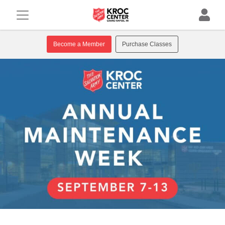
Become a Member
Purchase Classes