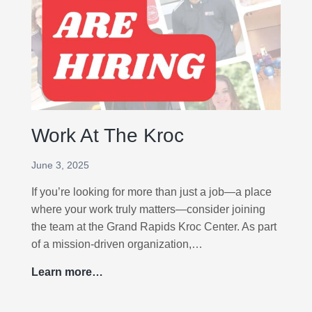
o
c
2
0
2
6
Work At The Kroc
June 3, 2025
If you’re looking for more than just a job—a place
where your work truly matters—consider joining
the team at the Grand Rapids Kroc Center. As part
of a mission-driven organization,…
Learn more…
W
o
r