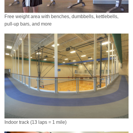
Free weight area with benches, dumbbells, kettlebells,
pull-up bars, and more
Indoor track (13 laps = 1 mile)