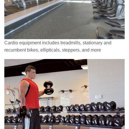
Cardio equipment includes treadmills, stationary and
recumbent bikes, ellipticals, steppers, and more