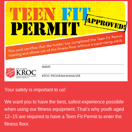
Your safety is important to us!
We want you to have the best, safest experience possible
when using our fitness equipment. That’s why youth aged
12–15 are required to have a Teen Fit Permit to enter the
fitness floor.