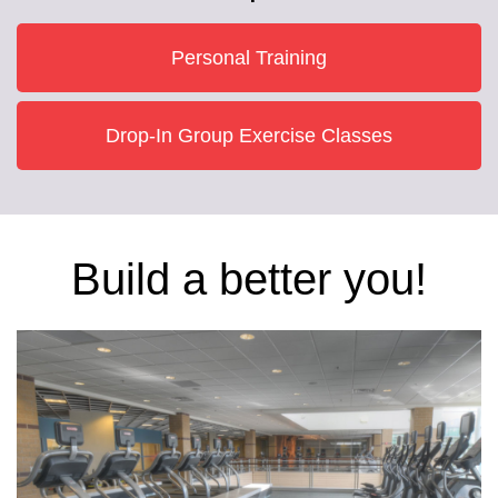
Personal Training
Drop-In Group Exercise Classes
Build a better you!