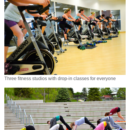
Three fitness studios with drop-in classes for everyone