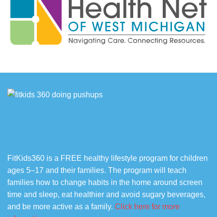
FitKids360 is a FREE healthy lifestyle program for children
ages 5–17 and their families. The program will teach
families how to change habits in the home around screen
time and sleep, eat healthier and avoid sugary beverages,
and be more active as a family.
Click here for more