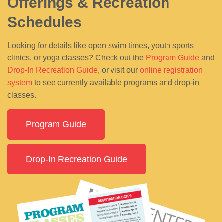
Offerings & Recreation
Schedules
Looking for details like open swim times, youth sports
clinics, or yoga classes? Check out the
Program Guide
and
Drop-In Recreation Guide
, or visit our
online registration
system
to see currently available programs and drop-in
classes.
Program Guide
Drop-In Recreation Guide