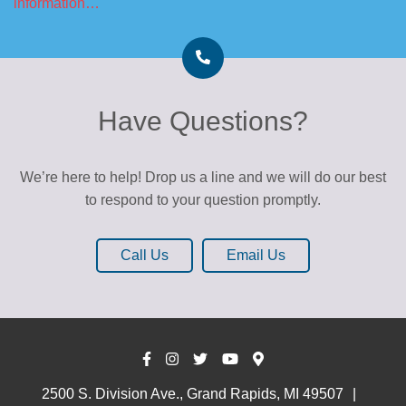
information…
Have Questions?
We’re here to help! Drop us a line and we will do our best
to respond to your question promptly.
Call Us
Email Us
2500 S. Division Ave., Grand Rapids, MI 49507