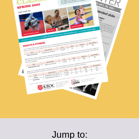
Jump to: