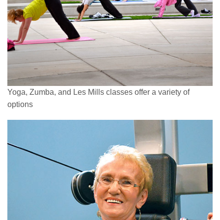
Yoga, Zumba, and Les Mills classes offer a variety of
options