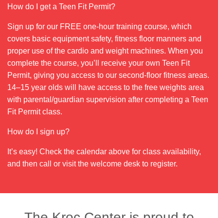
How do I get a Teen Fit Permit?
Sign up for our FREE one-hour training course, which
covers basic equipment safety, fitness floor manners and
proper use of the cardio and weight machines. When you
complete the course, you’ll receive your own Teen Fit
Permit, giving you access to our second-floor fitness areas.
14–15 year olds will have access to the free weights area
with parental/guardian supervision after completing a Teen
Fit Permit class.
How do I sign up?
It’s easy! Check the calendar above for class availability,
and then call or visit the welcome desk to register.
The Kroc Center is proud to