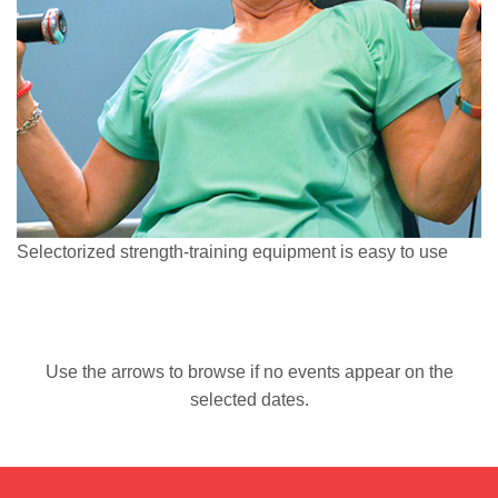
Selectorized strength-training equipment is easy to use
Use the arrows to browse if no events appear on the
selected dates.