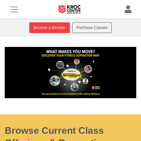
Become a Member
Purchase Classes
Browse Current Class