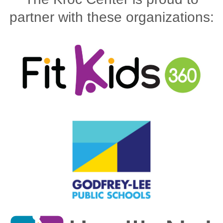
partner with these organizations: